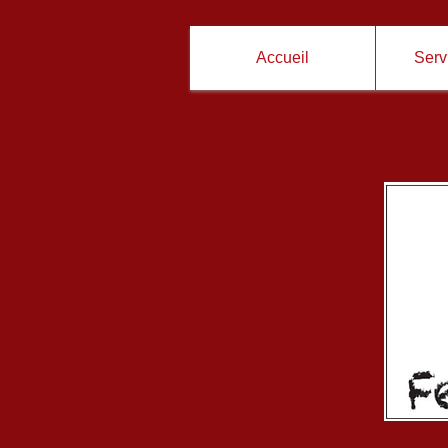
Accueil
Servi