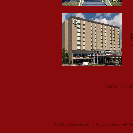
H
There are o
© 2025 La Cabane à Swing. Proudly created with
Wi