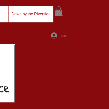
Down by the Riverside
Log In