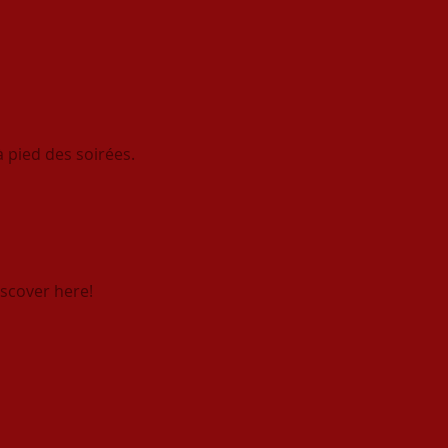
 pied des soirées.
scover here!