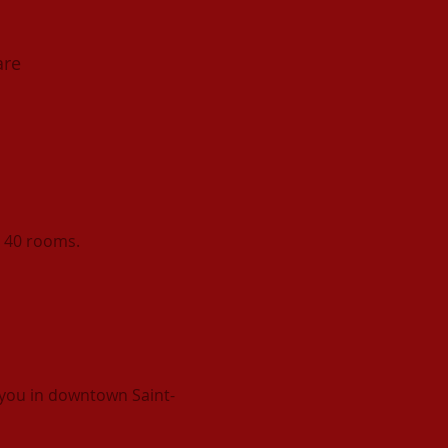
are
s 40 rooms.
you in downtown Saint-