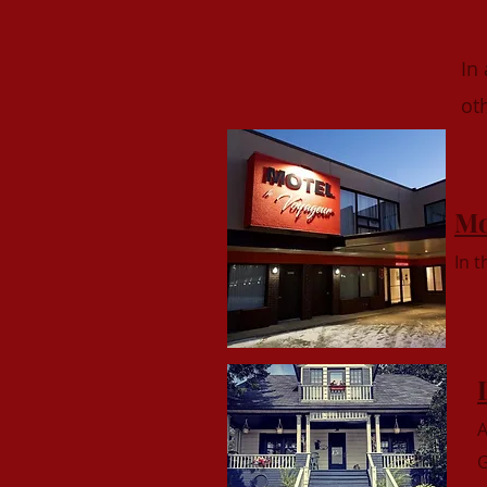
In
ot
Mo
In 
A
G