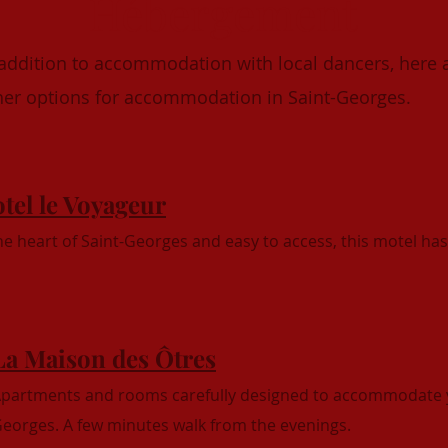
Hébergement
 addition to accommodation with local dancers, here 
her options for accommodation in Saint-Georges.
tel le Voyageur
the heart of Saint-Georges and easy to access, this motel ha
La Maison des Ôtres
partments and rooms carefully designed to accommodate 
eorges. A few minutes walk from the evenings.