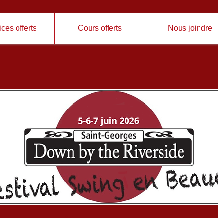
ces offerts
Cours offerts
Nous joindre