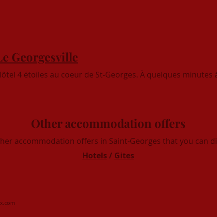
Le Georgesville
ôtel 4 étoiles au coeur de St-Georges. À quelques minutes à
Other accommodation offers
ther accommodation offers in Saint-Georges that you can di
Hotels
/
Gites
x.com